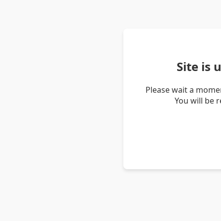
Site is
Please wait a momen
You will be 