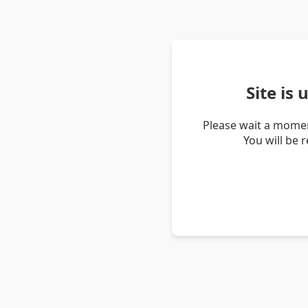
Site is
Please wait a momen
You will be 