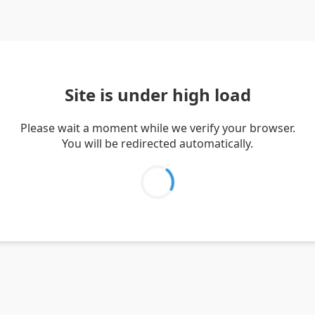
Site is under high load
Please wait a moment while we verify your browser.
You will be redirected automatically.