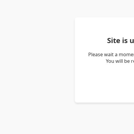
Site is
Please wait a momen
You will be 