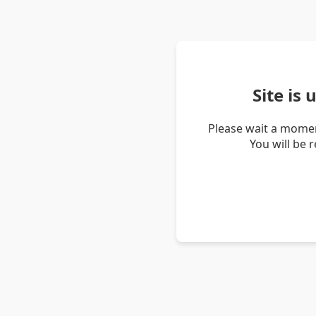
Site is
Please wait a momen
You will be 