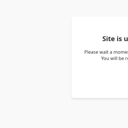
Site is
Please wait a momen
You will be 