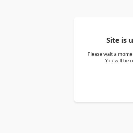
Site is
Please wait a momen
You will be 