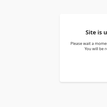
Site is
Please wait a momen
You will be 