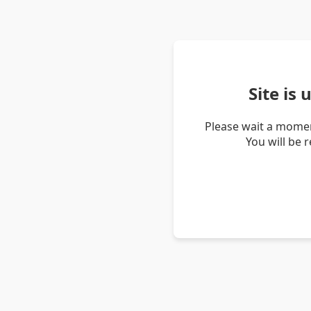
Site is
Please wait a momen
You will be 